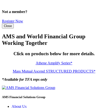
Not a member?
Register Now
Close
AMS and World Financial Group
Working Together
Click on products below for more details.
Athene Amplify Series*
Mass Mutual Ascend STRUCTURED PRODUCTS*
*Available for TFA reps only
AMS Financial Solutions Group
About Us