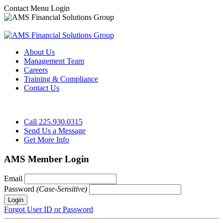
Contact
Menu
Login
About Us
Management Team
Careers
Training & Compliance
Contact Us
Call 225.930.0315
Send Us a Message
Get More Info
AMS Member Login
Email
Password
(Case-Sensitive)
Forgot User ID or Password