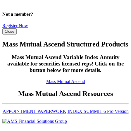
Not a member?
Register Now
Close
Mass Mutual Ascend Structured Products
Mass Mutual Ascend Variable Index Annuity
available for securities licensed reps! Click on the
button below for more details.
Mass Mutual Ascend
Mass Mutual Ascend Resources
APPOINTMENT PAPERWORK
INDEX SUMMIT 6 Pro Version