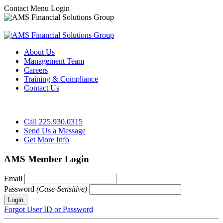
Contact
Menu
Login
About Us
Management Team
Careers
Training & Compliance
Contact Us
Call 225.930.0315
Send Us a Message
Get More Info
AMS Member Login
Email
Password
(Case-Sensitive)
Forgot User ID or Password