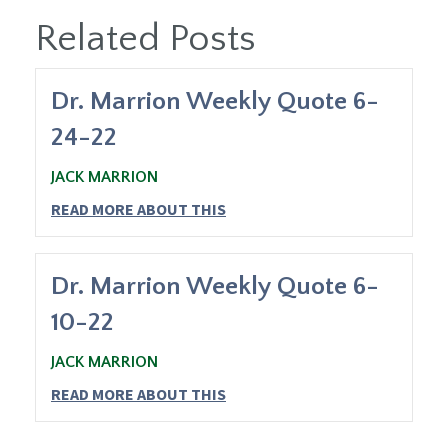
Related Posts
Dr. Marrion Weekly Quote 6-
24-22
JACK MARRION
READ MORE ABOUT THIS
Dr. Marrion Weekly Quote 6-
10-22
JACK MARRION
READ MORE ABOUT THIS