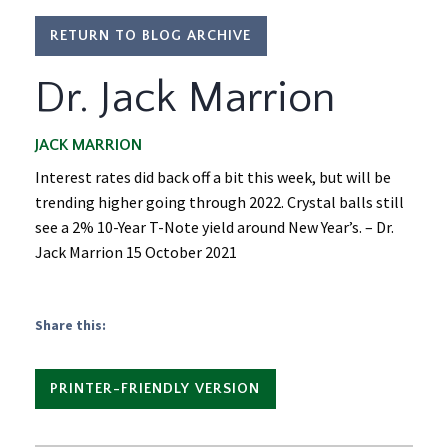
RETURN TO BLOG ARCHIVE
Dr. Jack Marrion
JACK MARRION
Interest rates did back off a bit this week, but will be
trending higher going through 2022. Crystal balls still
see a 2% 10-Year T-Note yield around New Year’s. – Dr.
Jack Marrion 15 October 2021
Share this:
PRINTER-FRIENDLY VERSION